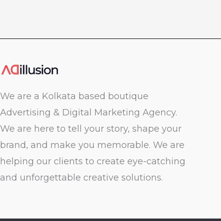
We are a Kolkata based boutique
Advertising & Digital Marketing Agency.
We are here to tell your story, shape your
brand, and make you memorable. We are
helping our clients to create eye-catching
and unforgettable creative solutions.