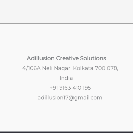
Adillusion Creative Solutions
4/106A Neli Nagar, Kolkata 700 078,
India
+91 9163 410 195
adillusion17@gmail.com