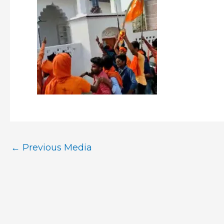
←
Previous Media