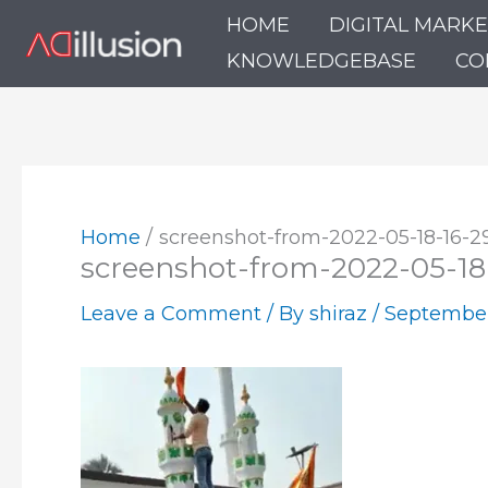
Skip
HOME
DIGITAL MARK
to
KNOWLEDGEBASE
CO
content
Home
screenshot-from-2022-05-18-16-2
screenshot-from-2022-05-18
Leave a Comment
/ By
shiraz
/
September