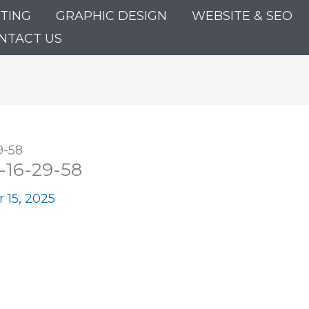
ETING
GRAPHIC DESIGN
WEBSITE & SEO
NTACT US
9-58
-16-29-58
 15, 2025