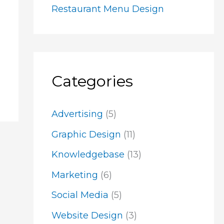
Restaurant Menu Design
Categories
Advertising
(5)
Graphic Design
(11)
Knowledgebase
(13)
Marketing
(6)
Social Media
(5)
Website Design
(3)