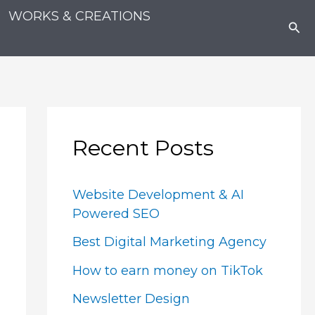
WORKS & CREATIONS
Sea
Recent Posts
Website Development & AI
Powered SEO
Best Digital Marketing Agency
How to earn money on TikTok
Newsletter Design