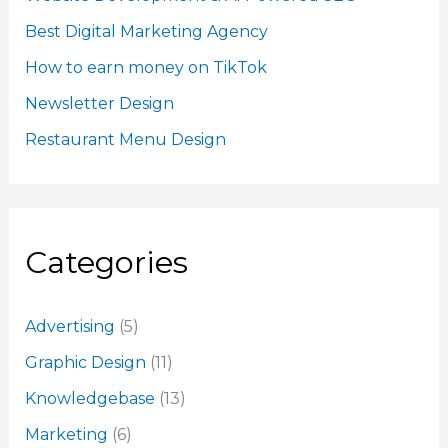
Best Digital Marketing Agency
How to earn money on TikTok
Newsletter Design
Restaurant Menu Design
Categories
Advertising
(5)
Graphic Design
(11)
Knowledgebase
(13)
Marketing
(6)