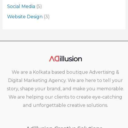
Social Media
(5)
Website Design
(3)
We are a Kolkata based boutique Advertising &
Digital Marketing Agency. We are here to tell your
story, shape your brand, and make you memorable.
We are helping our clients to create eye-catching
and unforgettable creative solutions.