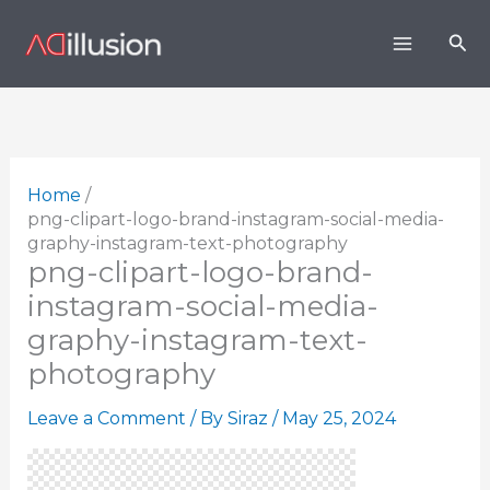
Skip
Sea
to
content
Home
png-clipart-logo-brand-instagram-social-media-
graphy-instagram-text-photography
png-clipart-logo-brand-
instagram-social-media-
graphy-instagram-text-
photography
Leave a Comment
/ By
Siraz
/
May 25, 2024