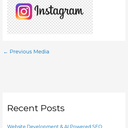
←
Previous Media
Recent Posts
Website Development & AI Powered SEO