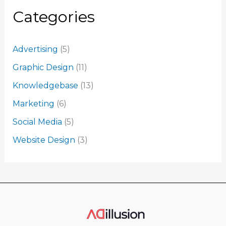
Categories
Advertising
(5)
Graphic Design
(11)
Knowledgebase
(13)
Marketing
(6)
Social Media
(5)
Website Design
(3)