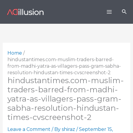
Skip
Sea
to
content
Home
hindustantimes.com-muslim-traders-barred-
from-madhi-yatra-as-villagers-pass-gram-sabha-
resolution-hindustan-times-cvscreenshot-2
hindustantimes.com-muslim-
traders-barred-from-madhi-
yatra-as-villagers-pass-gram-
sabha-resolution-hindustan-
times-cvscreenshot-2
Leave a Comment
/ By
shiraz
/
September 15,