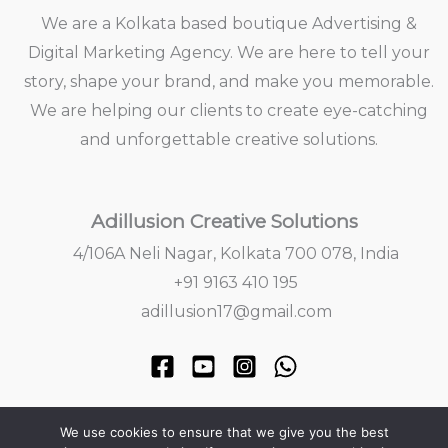
We are a Kolkata based boutique Advertising &
Digital Marketing Agency. We are here to tell your
story, shape your brand, and make you memorable.
We are helping our clients to create eye-catching
and unforgettable creative solutions.
Adillusion Creative Solutions
4/106A Neli Nagar, Kolkata 700 078, India
+91 9163 410 195
adillusion17@gmail.com
We use cookies to ensure that we give you the best