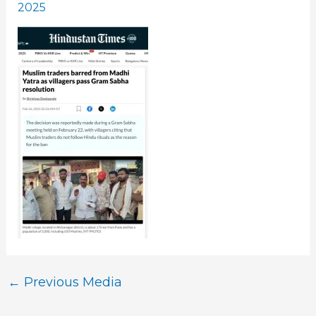
2025
←
Previous Media