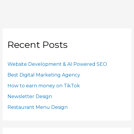
Recent Posts
Website Development & AI Powered SEO
Best Digital Marketing Agency
How to earn money on TikTok
Newsletter Design
Restaurant Menu Design