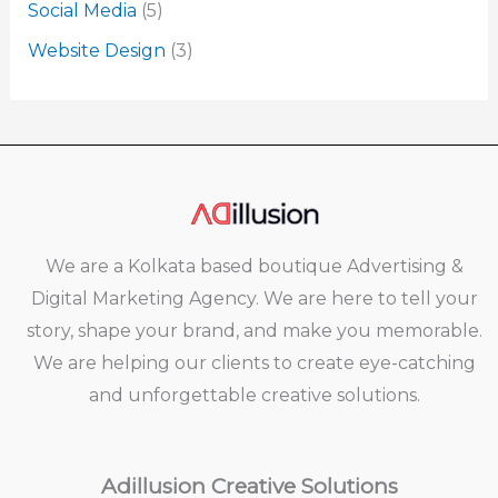
Social Media
(5)
Website Design
(3)
We are a Kolkata based boutique Advertising &
Digital Marketing Agency. We are here to tell your
story, shape your brand, and make you memorable.
We are helping our clients to create eye-catching
and unforgettable creative solutions.
Adillusion Creative Solutions