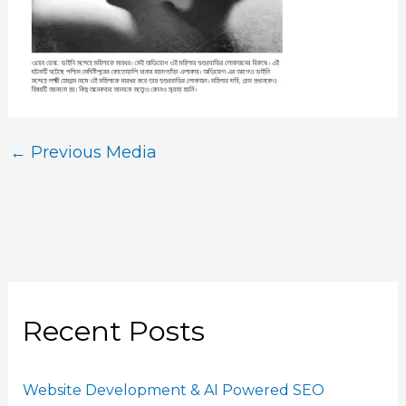
←
Previous Media
Recent Posts
Website Development & AI Powered SEO