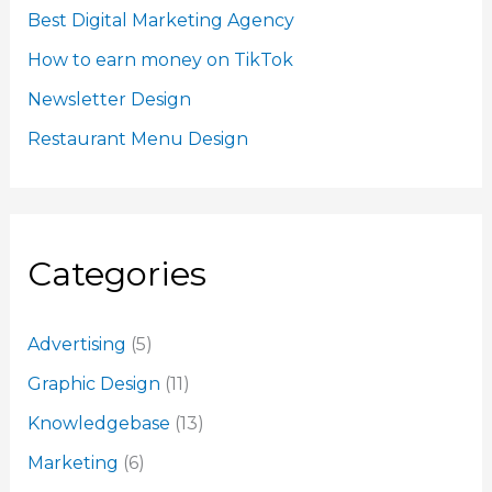
Best Digital Marketing Agency
How to earn money on TikTok
Newsletter Design
Restaurant Menu Design
Categories
Advertising
(5)
Graphic Design
(11)
Knowledgebase
(13)
Marketing
(6)