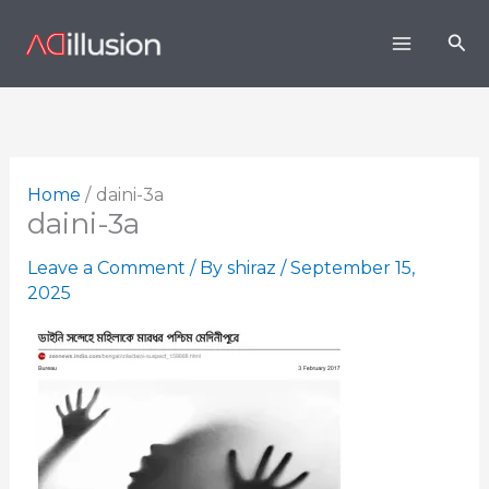
Skip
Sea
to
content
Home
daini-3a
daini-3a
Leave a Comment
/ By
shiraz
/
September 15,
2025