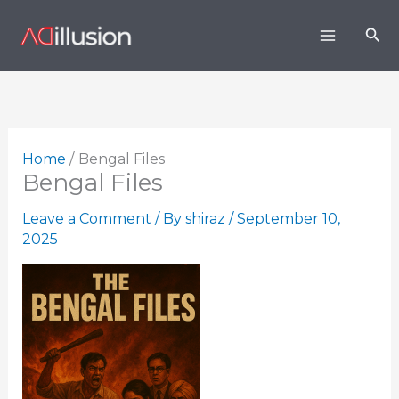
Skip
Sea
to
content
Home
Bengal Files
Bengal Files
Leave a Comment
/ By
shiraz
/
September 10,
2025