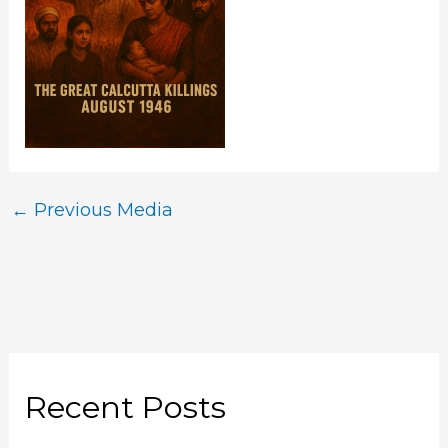
←
Previous Media
Recent Posts