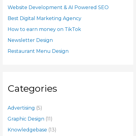
Website Development & AI Powered SEO
Best Digital Marketing Agency
How to earn money on TikTok
Newsletter Design
Restaurant Menu Design
Categories
Advertising
(5)
Graphic Design
(11)
Knowledgebase
(13)