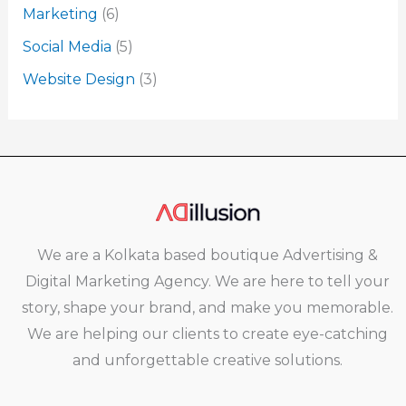
Marketing
(6)
Social Media
(5)
Website Design
(3)
We are a Kolkata based boutique Advertising &
Digital Marketing Agency. We are here to tell your
story, shape your brand, and make you memorable.
We are helping our clients to create eye-catching
and unforgettable creative solutions.